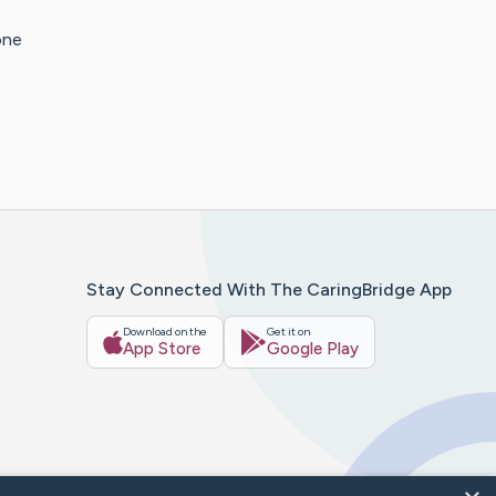
one
Stay Connected With The CaringBridge App
Download on the
Get it on
App Store
Google Play