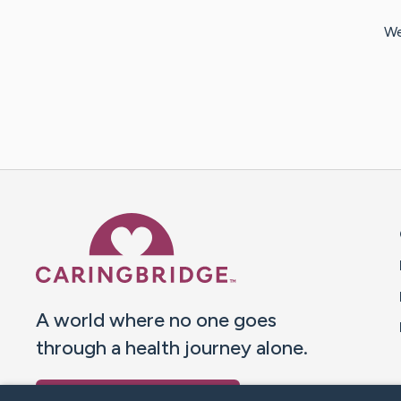
We
Caring Bridge dot org 
A world where no one goes
through a health journey alone.
Donate to CaringBridge