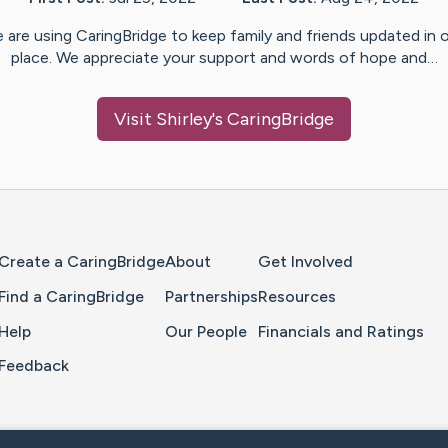
 are using CaringBridge to keep family and friends updated in 
place. We appreciate your support and words of hope and…
Visit
Shirley
's CaringBridge
Home Page
Create a CaringBridge
About
Get Involved
Find a CaringBridge
Partnerships
Resources
Help
Our People
Financials and Ratings
Feedback