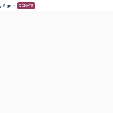
Sign in
DONATE
dot org Home Page