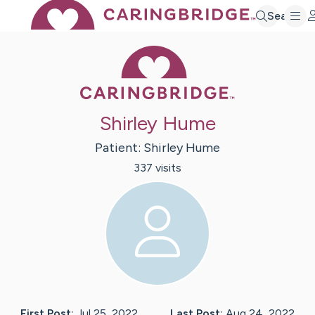
Search
Caring Bridge 
Shirley Hume
Patient:
Shirley
Hume
337
visit
s
First Post:
Jul 25, 2022
Last Post:
Aug 24, 2022