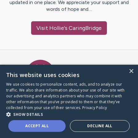
updated in one place. We appreciate your support and
words of hope and…
Visit
Hollie
's CaringBridge
Caring Bridge dot org Ho
×
This website uses cookies
We use cookies to personalize content, ads, and to analyze our
traffic. We also share information about your use of our site with
A world where no one goes
our advertising and analytics partners who may combine it with
through a health journey alone.
other information that you’ve provided to them or that they’ve
collected from your use of their services.
Privacy Policy
SHOW DETAILS
Donate to CaringBridge
ACCEPT ALL
DECLINE ALL
Create a CaringBridge