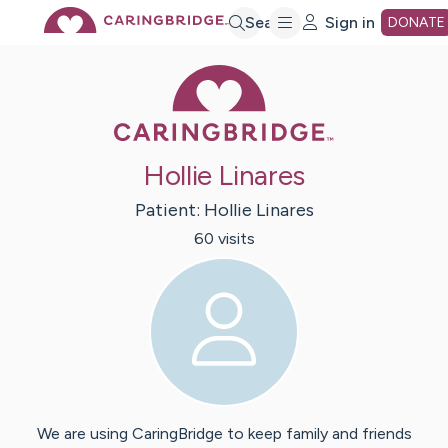
Skip
Search
Sign in
DONATE
Caring Bridge 
to
Main
Hollie Linares
Content
Patient:
Hollie
Linares
60
visit
s
We are using CaringBridge to keep family and friends