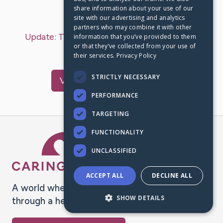
share information about your use of our
Last Post:
Nov 5, 2024
site with our advertising and analytics
partners who may combine it with other
Update:
Today's update
– by
Terry
Bucheger
information that you’ve provided to them
or that they’ve collected from your use of
This a test
their services.
Privacy Policy
STRICTLY NECESSARY
Visit
Terry
's CaringBridge
PERFORMANCE
TARGETING
FUNCTIONALITY
Caring Bridge dot org Ho
UNCLASSIFIED
ACCEPT ALL
DECLINE ALL
A world where no one goes
SHOW DETAILS
through a health journey alone.