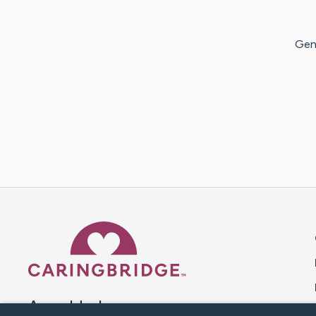
Genn
Caring Bridge dot org 
A world where no one goes