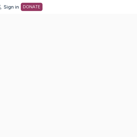
Sign in
DONATE
dot org Home Page