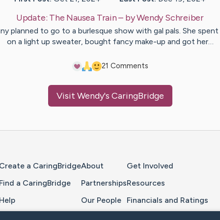
Update:
The Nausea Train
– by
Wendy
Schreiber
y planned to go to a burlesque show with gal pals. She spen
on a light up sweater, bought fancy make-up and got her…
2
1
Comments
Visit
Wendy
's CaringBridge
Home Page
Create a CaringBridge
About
Get Involved
Find a CaringBridge
Partnerships
Resources
Help
Our People
Financials and Ratings
Feedback