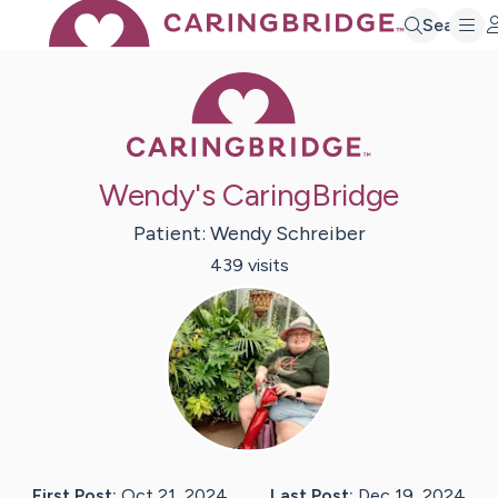
Search
Caring Bridge 
Wendy's CaringBridge
Patient:
Wendy
Schreiber
439
visit
s
First Post:
Oct 21, 2024
Last Post:
Dec 19, 2024