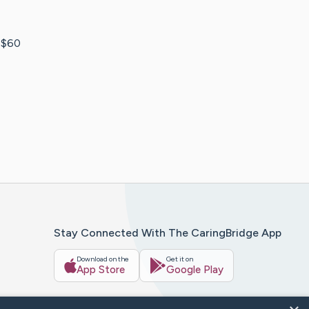
t $60
Stay Connected With The CaringBridge App
Download on the
Get it on
App Store
Google Play