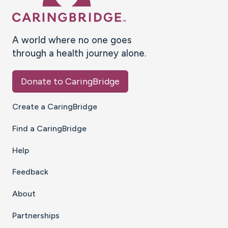
A world where no one goes
through a health journey alone.
Donate to CaringBridge
Create a CaringBridge
Find a CaringBridge
Help
Feedback
About
Partnerships