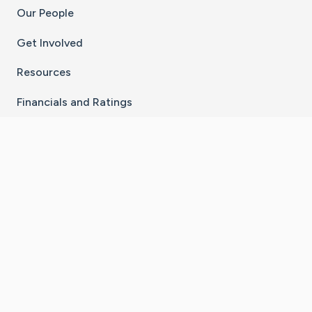
Our People
Get Involved
Resources
Financials and Ratings
Stay Connected With The CaringBridge App
Download on the
Get it on
App Store
Google Play
×
Go to Caring Bridge's Inst
Go to Caring Bridge's
Go to Caring Bridg
Go to Caring B
Go to Car
©
2026
CaringBridge® a 501(c)(3) nonprofit
organization | EIN 42
‑
1529394
Terms of Use
|
Privacy Policy
|
Cookie Settings