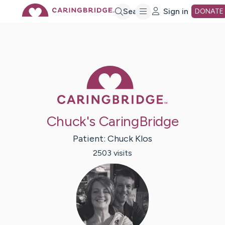
Skip
Search
Sign in
DONATE
to
Main
Caring Bridge 
Content
Chuck's CaringBridge
Patient:
Chuck
Klos
2503
visit
s