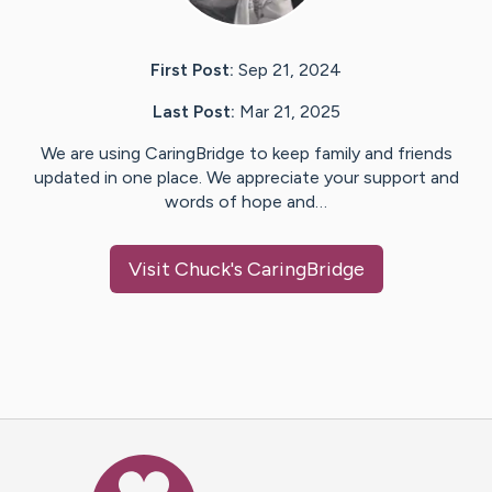
First Post:
Sep 21, 2024
Last Post:
Mar 21, 2025
We are using CaringBridge to keep family and friends
updated in one place. We appreciate your support and
words of hope and…
Visit
Chuck
's CaringBridge
Caring Bridge dot org Ho