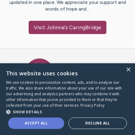
updated in one place. We appreciate your support and
words of hope and…
Visit
Johnna
's CaringBridge
Caring Bridge dot org Ho
×
This website uses cookies
We use cookies to personalize content, ads, and to analyze our
traffic. We also share information about your use of our site with
A world where no one goes
our advertising and analytics partners who may combine it with
through a health journey alone.
other information that you’ve provided to them or that they’ve
collected from your use of their services.
Privacy Policy
SHOW DETAILS
Donate to CaringBridge
ACCEPT ALL
DECLINE ALL
Create a CaringBridge