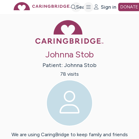
Skip
Search
Sign in
DONATE
Caring Bridge 
to
Main
Johnna Stob
Content
Patient:
Johnna
Stob
78
visit
s
We are using CaringBridge to keep family and friends