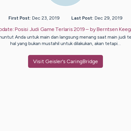
First Post:
Dec 23, 2019
Last Post:
Dec 29, 2019
pdate:
Posisi Judi Game Terlaris 2019
– by
Berntsen
Keeg
untut Anda untuk main dan langsung menang saat main judi t
hal yang bukan mustahil untuk dilakukan, akan tetapi…
Visit
Geisler
's CaringBridge