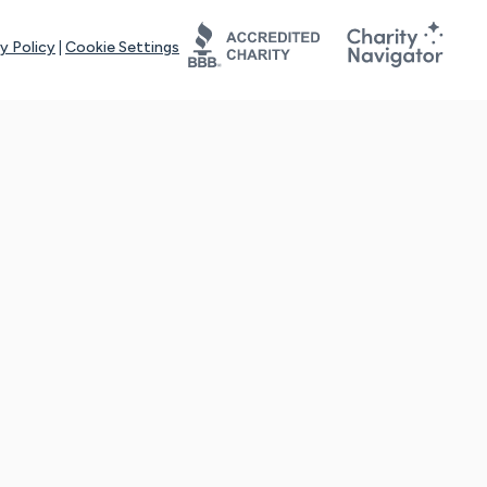
y Policy
|
Cookie Settings
tays online for you and others to continue sharing support and