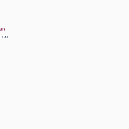
an
entu