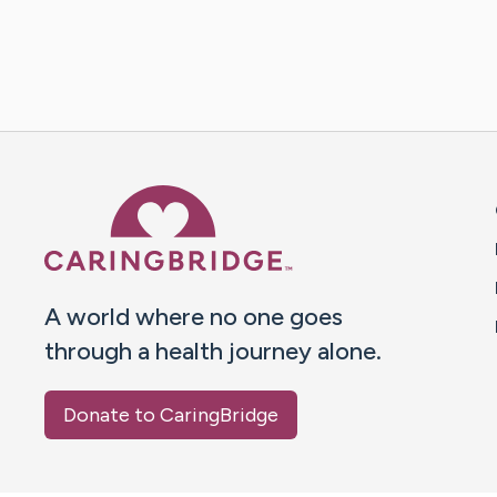
Caring Bridge dot org 
A world where no one goes
through a health journey alone.
Donate to CaringBridge