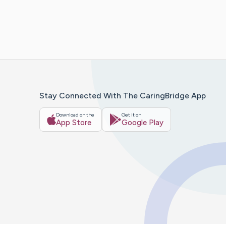
Stay Connected With The CaringBridge App
Download on the
Get it on
App Store
Google Play