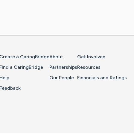
Home Page
Create a CaringBridge
About
Get Involved
Find a CaringBridge
Partnerships
Resources
Help
Our People
Financials and Ratings
Feedback