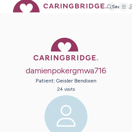
Search
Caring Bridge 
damienpokergmwa716
Patient:
Geisler
Bendixen
24
visit
s