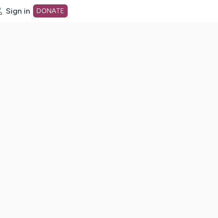
Sign in
DONATE
dot org Home Page