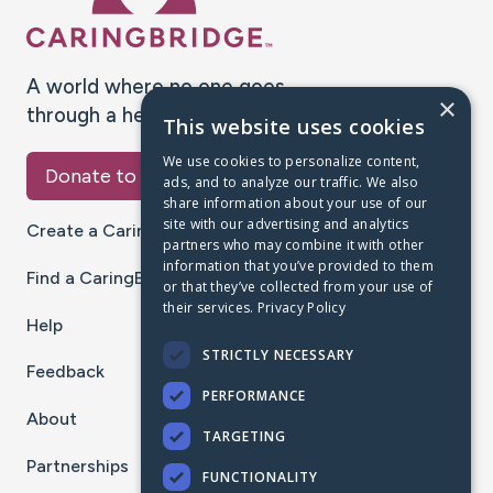
A world where no one goes
×
through a health journey alone.
This website uses cookies
We use cookies to personalize content,
Donate to CaringBridge
ads, and to analyze our traffic. We also
share information about your use of our
site with our advertising and analytics
Create a CaringBridge
partners who may combine it with other
information that you’ve provided to them
Find a CaringBridge
or that they’ve collected from your use of
their services.
Privacy Policy
Help
STRICTLY NECESSARY
Feedback
PERFORMANCE
About
TARGETING
Partnerships
FUNCTIONALITY