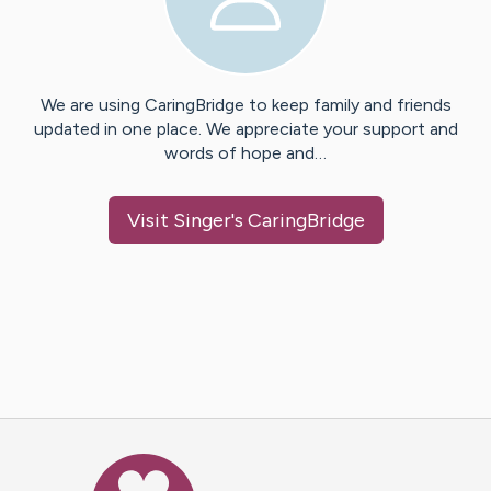
We are using CaringBridge to keep family and friends
updated in one place. We appreciate your support and
words of hope and…
Visit
Singer
's CaringBridge
Caring Bridge dot org Ho