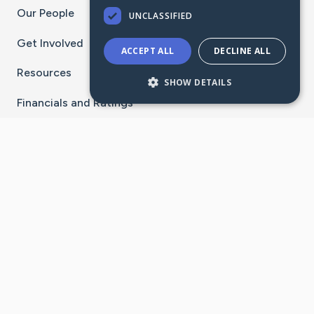
Our People
UNCLASSIFIED
Get Involved
ACCEPT ALL
DECLINE ALL
Resources
SHOW DETAILS
Financials and Ratings
Stay Connected With The CaringBridge App
Download on the
Get it on
App Store
Google Play
×
Go to Caring Bridge's Inst
Go to Caring Bridge's
Go to Caring Bridg
Go to Caring B
Go to Car
©
2026
CaringBridge® a 501(c)(3) nonprofit
organization | EIN 42
‑
1529394
Terms of Use
|
Privacy Policy
|
Cookie Settings