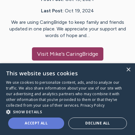
Last Post:
Oct 19, 2024
We are using CaringBridge to keep family and friends
updated in one place. We appreciate your support and
words of hope and…
Visit
Mike
's CaringBridge
×
This website uses cookies
We use cookies to personalize content, ads, and to analyze our
Caring Bridge dot org Ho
traffic. We also share information about your use of our site with
our advertising and analytics partners who may combine it with
other information that you’ve provided to them or that they’ve
collected from your use of their services.
Privacy Policy
SHOW DETAILS
A world where no one goes
ACCEPT ALL
DECLINE ALL
through a health journey alone.