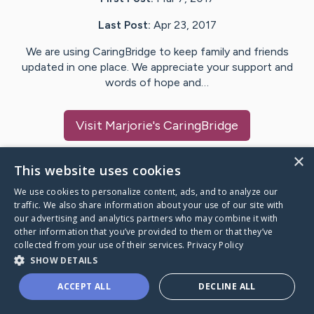
Last Post:
Apr 23, 2017
We are using CaringBridge to keep family and friends
updated in one place. We appreciate your support and
words of hope and…
Visit
Marjorie
's CaringBridge
×
This website uses cookies
We use cookies to personalize content, ads, and to analyze our
Caring Bridge dot org Ho
traffic. We also share information about your use of our site with
our advertising and analytics partners who may combine it with
other information that you’ve provided to them or that they’ve
collected from your use of their services.
Privacy Policy
SHOW DETAILS
A world where no one goes
ACCEPT ALL
DECLINE ALL
through a health journey alone.