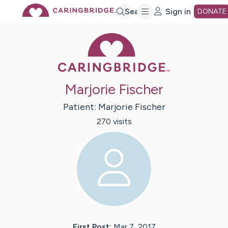
Skip
Search
Sign in
DONATE
Caring Bridge 
to
Main
Marjorie Fischer
Content
Patient:
Marjorie
Fischer
270
visit
s
First Post:
Mar 7, 2017