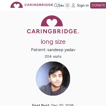
Skip
Search
Sign in
DONATE
Caring Bridge 
to
Main
long size
Content
Patient:
sandeep
yadav
204
visit
s
First Post:
Dec 20, 2016