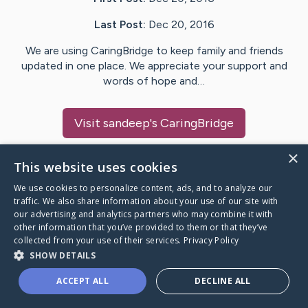
Last Post:
Dec 20, 2016
We are using CaringBridge to keep family and friends
updated in one place. We appreciate your support and
words of hope and…
Visit
sandeep
's CaringBridge
×
This website uses cookies
We use cookies to personalize content, ads, and to analyze our
Caring Bridge dot org Ho
traffic. We also share information about your use of our site with
our advertising and analytics partners who may combine it with
other information that you’ve provided to them or that they’ve
collected from your use of their services.
Privacy Policy
SHOW DETAILS
A world where no one goes
ACCEPT ALL
DECLINE ALL
through a health journey alone.