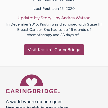
Last Post:
Jun 15, 2020
Update:
My Story
– by
Andrea
Watson
In December 2015, Kristin was diagnosed with Stage III
Breast Cancer. She had to do 16 rounds of
chemotherapy and 28 days of…
Visit
Kristin
's CaringBridge
Caring Bridge dot org Ho
A world where no one goes
through a health journey alone.