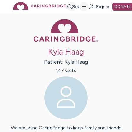
Skip
Search
Sign in
DONATE
Caring Bridge 
to
Main
Kyla Haag
Content
Patient:
Kyla
Haag
147
visit
s
We are using CaringBridge to keep family and friends