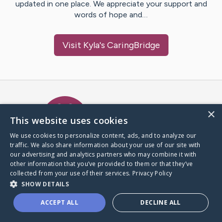
updated in one place. We appreciate your support and
words of hope and…
Visit
Kyla
's CaringBridge
Caring Bridge dot org Ho
×
This website uses cookies
We use cookies to personalize content, ads, and to analyze our
traffic. We also share information about your use of our site with
A world where no one goes
our advertising and analytics partners who may combine it with
through a health journey alone.
other information that you’ve provided to them or that they’ve
collected from your use of their services.
Privacy Policy
SHOW DETAILS
Donate to CaringBridge
ACCEPT ALL
DECLINE ALL
Create a CaringBridge