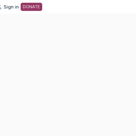
Sign in
DONATE
dot org Home Page