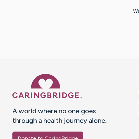
We
Caring Bridge dot org 
A world where no one goes
through a health journey alone.
Donate to CaringBridge