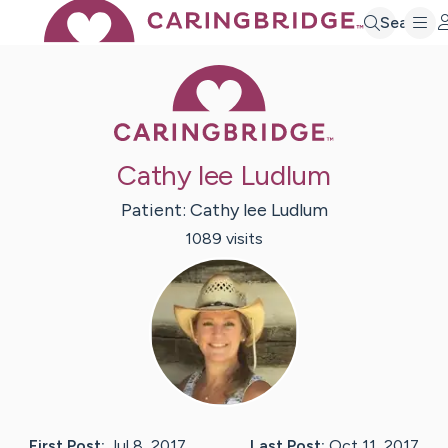
Search
Caring Bridge 
Cathy lee Ludlum
Patient:
Cathy lee
Ludlum
1089
visit
s
First Post:
Jul 8, 2017
Last Post:
Oct 11, 2017