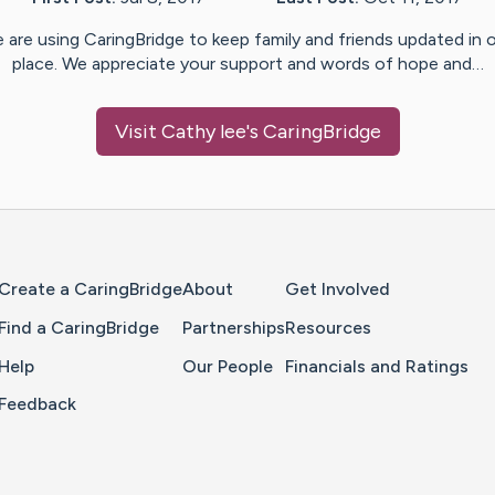
 are using CaringBridge to keep family and friends updated in 
place. We appreciate your support and words of hope and…
Visit
Cathy lee
's CaringBridge
Home Page
Create a CaringBridge
About
Get Involved
Find a CaringBridge
Partnerships
Resources
Help
Our People
Financials and Ratings
Feedback