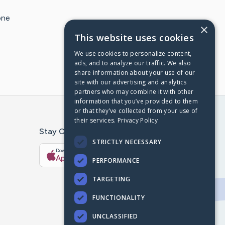
one
×
This website uses cookies
We use cookies to personalize content,
ads, and to analyze our traffic. We also
share information about your use of our
site with our advertising and analytics
partners who may combine it with other
information that you’ve provided to them
or that they’ve collected from your use of
their services.
Privacy Policy
Stay Connected With The CaringBridge App
STRICTLY NECESSARY
Download on the
Get it on
App Store
Google Play
PERFORMANCE
TARGETING
FUNCTIONALITY
UNCLASSIFIED