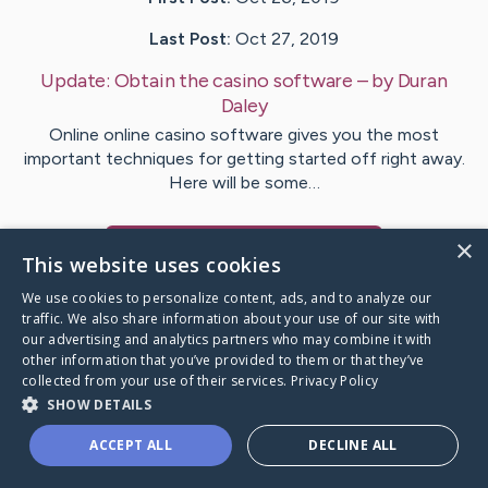
Last Post:
Oct 27, 2019
Update:
Obtain the casino software
– by
Duran
Daley
Online online casino software gives you the most
important techniques for getting started off right away.
Here will be some…
×
Visit
Burton
's CaringBridge
This website uses cookies
We use cookies to personalize content, ads, and to analyze our
traffic. We also share information about your use of our site with
our advertising and analytics partners who may combine it with
other information that you’ve provided to them or that they’ve
Caring Bridge dot org Ho
collected from your use of their services.
Privacy Policy
SHOW DETAILS
ACCEPT ALL
DECLINE ALL
A world where no one goes