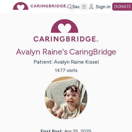
Skip
Search
Sign in
DONATE
Caring Bridge 
to
Main
Avalyn Raine's CaringBridge
Content
Patient:
Avalyn Raine
Kissel
1477
visit
s
First Post:
Apr 25, 2025