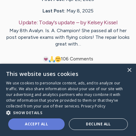
Last Post:
May 8, 2025
Update:
Today's update
– by
Kelsey
Kissel
May 8th Avalyn. Is. A. Champion! She passed all of her
post operative exams with flying colors! The repair looks
great with…
10
6
Comments
×
This website uses cookies
Visit
Avalyn Raine
's CaringBridge
We use cookies to personalize content, ads, and to analyze our
traffic. We also share information about your use of our site with
our advertising and analytics partners who may combine it with
other information that you’ve provided to them or that they’ve
collected from your use of their services.
Privacy Policy
Caring Bridge dot org Ho
SHOW DETAILS
ACCEPT ALL
DECLINE ALL