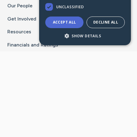
Our People
UNCLASSIFIED
Get Involved
ACCEPT ALL
DECLINE ALL
Resources
SHOW DETAILS
Financials and Ratings
Stay Connected With The CaringBridge App
Download on the
Get it on
App Store
Google Play
×
Go to Caring Bridge's Inst
Go to Caring Bridge's
Go to Caring Bridg
Go to Caring B
Go to Car
©
2026
CaringBridge® a 501(c)(3) nonprofit
organization | EIN 42
‑
1529394
Terms of Use
|
Privacy Policy
|
Cookie Settings