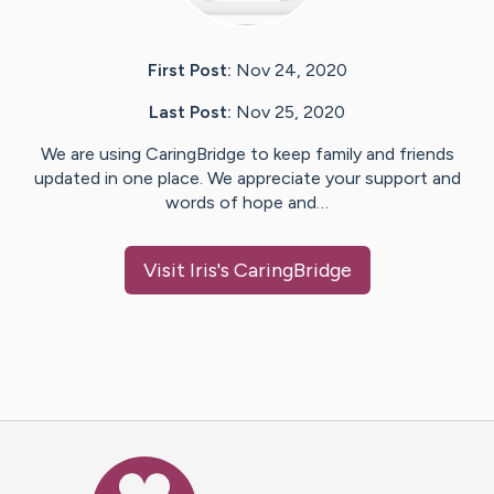
First Post:
Nov 24, 2020
Last Post:
Nov 25, 2020
We are using CaringBridge to keep family and friends
updated in one place. We appreciate your support and
words of hope and…
Visit
Iris
's CaringBridge
Caring Bridge dot org Ho