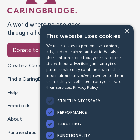
A world where no one goes
×
through a health journey alone.
This website uses cookies
We use cookies to personalize content,
Donate to CaringBridge
ads, and to analyze our traffic. We also
share information about your use of our
site with our advertising and analytics
Create a CaringBridge
partners who may combine it with other
information that you’ve provided to them
Find a CaringBridge
or that they’ve collected from your use of
their services.
Privacy Policy
Help
STRICTLY NECESSARY
Feedback
PERFORMANCE
About
TARGETING
Partnerships
FUNCTIONALITY