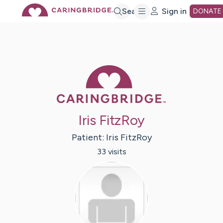
Skip
Search
Sign in
DONATE
to
Main
Caring Bridge 
Content
Iris FitzRoy
Patient:
Iris
FitzRoy
33
visit
s