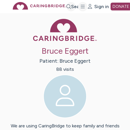
Skip
Search
Sign in
DONATE
Caring Bridge 
to
Main
Bruce Eggert
Content
Patient:
Bruce
Eggert
88
visit
s
We are using CaringBridge to keep family and friends