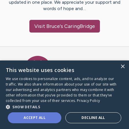
updated in one place. We appreciate your support and
words of hope and…
Visit
Bruce
's CaringBridge
Caring Bridge dot org Ho
×
This website uses cookies
We use cookies to personalize content, ads, and to analyze our
traffic. We also share information about your use of our site with
A world where no one goes
our advertising and analytics partners who may combine it with
through a health journey alone.
other information that you’ve provided to them or that they’ve
collected from your use of their services.
Privacy Policy
SHOW DETAILS
Donate to CaringBridge
ACCEPT ALL
DECLINE ALL
Create a CaringBridge