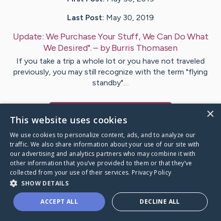
Last Post:
May 30, 2019
Update:
We Purchase Your Stuff, We Can Do What
We Desired".
– by
Burris
Thomasen
If you take a trip a whole lot or you have not traveled
previously, you may still recognize with the term "flying
standby"…
×
Visit
Lester
's CaringBridge
This website uses cookies
We use cookies to personalize content, ads, and to analyze our
traffic. We also share information about your use of our site with
our advertising and analytics partners who may combine it with
other information that you’ve provided to them or that they’ve
Caring Bridge dot org Ho
collected from your use of their services.
Privacy Policy
SHOW DETAILS
ACCEPT ALL
DECLINE ALL
A world where no one goes