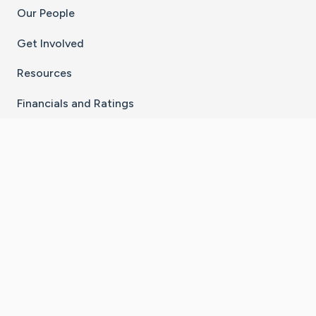
Our People
Get Involved
Resources
Financials and Ratings
Stay Connected With The CaringBridge App
Download on the
Get it on
App Store
Google Play
×
Go to Caring Bridge's Inst
Go to Caring Bridge's
Go to Caring Bridg
Go to Caring B
Go to Car
©
2026
CaringBridge® a 501(c)(3) nonprofit
organization | EIN 42
‑
1529394
Terms of Use
|
Privacy Policy
|
Cookie Settings