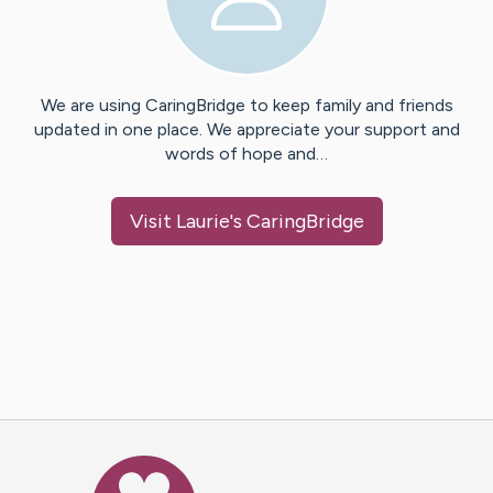
We are using CaringBridge to keep family and friends
updated in one place. We appreciate your support and
words of hope and…
Visit
Laurie
's CaringBridge
Caring Bridge dot org Ho