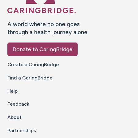
A world where no one goes
through a health journey alone.
Donate to CaringBridge
Create a CaringBridge
Find a CaringBridge
Help
Feedback
About
Partnerships