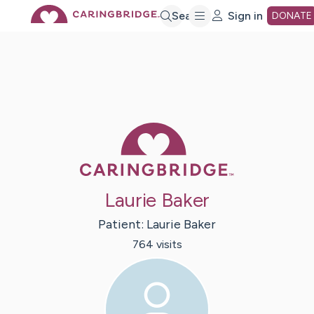
Skip
Search
Sign in
DONATE
to
Main
Caring Bridge 
Content
Laurie Baker
Patient:
Laurie
Baker
764
visit
s