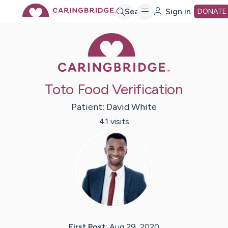
Skip
Search
Sign in
DONATE
Caring Bridge 
to
Main
Toto Food Verification
Content
Patient:
David
White
41
visit
s
First Post:
Aug 29, 2020