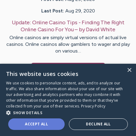
Last Post:
Aug 29, 2020
Update:
Online Casino Tips - Finding The Right
Online Casino For You
– by
David
White
Online casinos are simply virtual versions of actual live
casinos. Online casinos allow gamblers to wager and play
on various…
×
Visit
David
's CaringBridge
This website uses cookies
We use cookies to personalize content, ads, and to analyze our
traffic. We also share information about your use of our site with
our advertising and analytics partners who may combine it with
other information that you’ve provided to them or that they’ve
Caring Bridge dot org Ho
collected from your use of their services.
Privacy Policy
SHOW DETAILS
ACCEPT ALL
DECLINE ALL
A world where no one goes