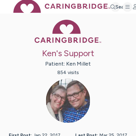
Search
Caring Bridge 
Ken's Support
Patient:
Ken
Millet
854
visit
s
First Post:
Jan 22, 2017
Last Post:
Mar 25, 2017