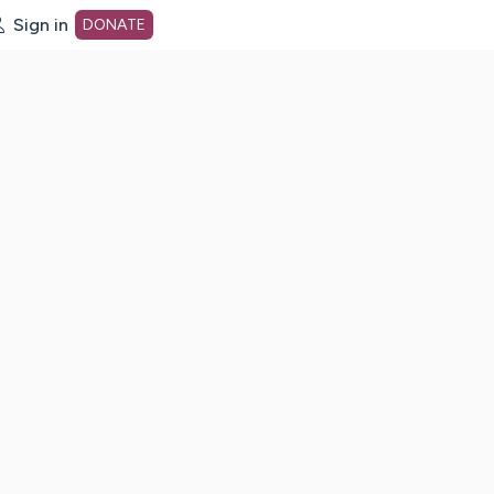
Sign in
DONATE
dot org Home Page