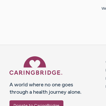
We
Caring Bridge dot org 
A world where no one goes
through a health journey alone.
Donate to CaringBridge