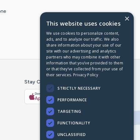
one
×
This website uses cookies
We use cookies to personalize content,
ads, and to analyze our traffic. We also
share information about your use of our
site with our advertising and analytics
partners who may combine it with other
information that you’ve provided to them
or that they’ve collected from your use of
their services.
Privacy Policy
Stay Connected With The CaringBridge App
STRICTLY NECESSARY
Download on the
Get it on
App Store
Google Play
PERFORMANCE
TARGETING
FUNCTIONALITY
UNCLASSIFIED