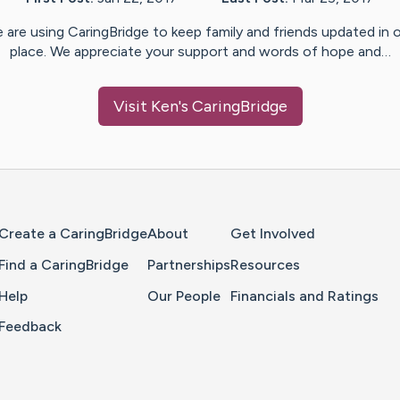
 are using CaringBridge to keep family and friends updated in 
place. We appreciate your support and words of hope and…
Visit
Ken
's CaringBridge
Home Page
Create a CaringBridge
About
Get Involved
Find a CaringBridge
Partnerships
Resources
Help
Our People
Financials and Ratings
Feedback