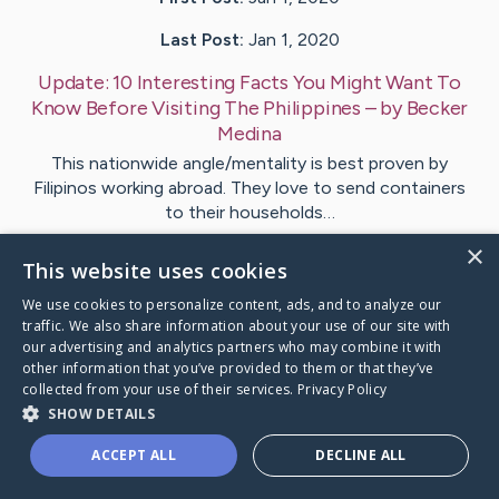
Last Post:
Jan 1, 2020
Update:
10 Interesting Facts You Might Want To
Know Before Visiting The Philippines
– by
Becker
Medina
This nationwide angle/mentality is best proven by
Filipinos working abroad. They love to send containers
to their households…
×
This website uses cookies
Visit
Matzen
's CaringBridge
We use cookies to personalize content, ads, and to analyze our
traffic. We also share information about your use of our site with
our advertising and analytics partners who may combine it with
other information that you’ve provided to them or that they’ve
collected from your use of their services.
Privacy Policy
Caring Bridge dot org Ho
SHOW DETAILS
ACCEPT ALL
DECLINE ALL