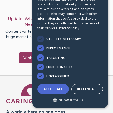
share information about your use of our
Last Post:
Mar 23, 2020
site with our advertising and analytics
partners who may combine it with other
Update:
What Is A Business Kitchen And Why You
information that you’ve provided to them
or that they’ve collected from your use of
Need One?
– by
Carolyne
Brook
their services.
Privacy Policy
Content writer-Chandler Ehlers Being a catering firm is a
huge market and also if you are aiming to get involved in
STRICTLY NECESSARY
this…
PERFORMANCE
Visit
McClanahan
's CaringBridge
TARGETING
FUNCTIONALITY
UNCLASSIFIED
Caring Bridge dot org Ho
ACCEPT ALL
DECLINE ALL
SHOW DETAILS
A world where no one goes