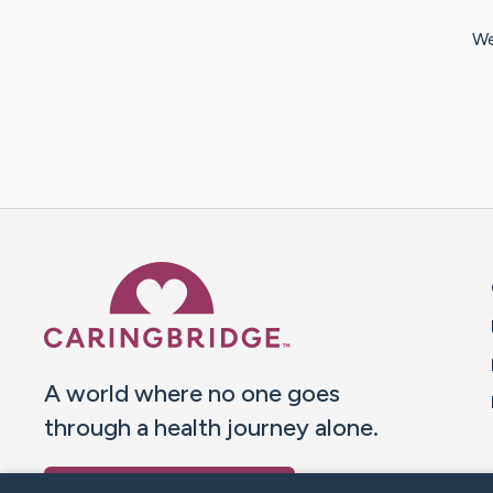
We
Caring Bridge dot org 
A world where no one goes
through a health journey alone.
Donate to CaringBridge