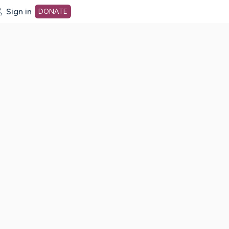
Sign in
DONATE
dot org Home Page