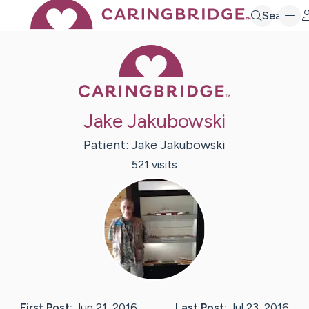
Search
Caring Bridge 
Jake Jakubowski
Patient:
Jake
Jakubowski
521
visit
s
First Post:
Jun 21, 2016
Last Post:
Jul 23, 2016