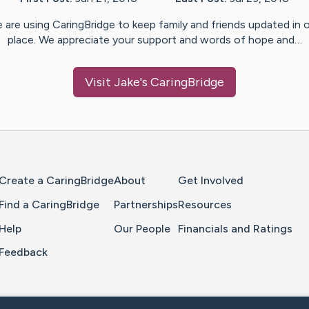
 are using CaringBridge to keep family and friends updated in 
place. We appreciate your support and words of hope and…
Visit
Jake
's CaringBridge
Home Page
Create a CaringBridge
About
Get Involved
Find a CaringBridge
Partnerships
Resources
Help
Our People
Financials and Ratings
Feedback