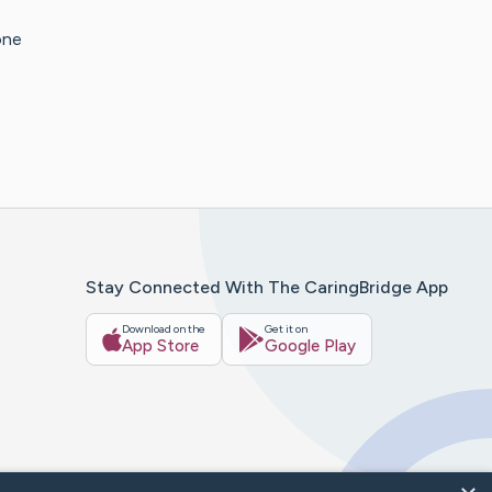
one
Stay Connected With The CaringBridge App
Download on the
Get it on
App Store
Google Play