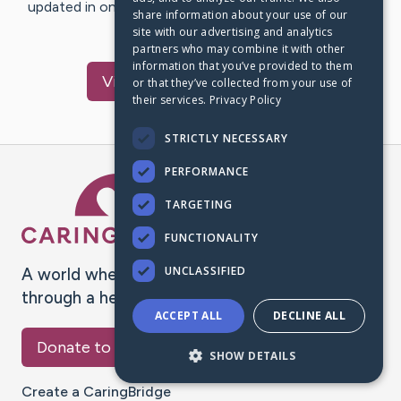
updated in one place. We appreciate your support and
share information about your use of our
words of hope and…
site with our advertising and analytics
partners who may combine it with other
information that you’ve provided to them
Visit
Tefaye
's CaringBridge
or that they’ve collected from your use of
their services.
Privacy Policy
STRICTLY NECESSARY
PERFORMANCE
Caring Bridge dot org Ho
TARGETING
FUNCTIONALITY
UNCLASSIFIED
A world where no one goes
through a health journey alone.
ACCEPT ALL
DECLINE ALL
Donate to CaringBridge
SHOW DETAILS
Create a CaringBridge