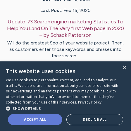
Last Post:
Feb 15, 2020
Update:
73 Search engine marketing Statistics To
Help You Land On The Very first Web page In 2020
– by
Schack
Patterson
Will do the greatest Seo of your website project. Then,
as customers enter those keywords and phrases into
their search…
×
This website uses cookies
Visit
Marshall
's CaringBridge
We use cookies to personalize content, ads, and to analyze our
traffic. We also share information about your use of our site with
our advertising and analytics partners who may combine it with
other information that you’ve provided to them or that they’ve
collected from your use of their services.
Privacy Policy
Caring Bridge dot org Ho
SHOW DETAILS
ACCEPT ALL
DECLINE ALL