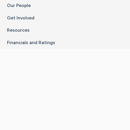
Our People
Get Involved
Resources
Financials and Ratings
Stay Connected With The CaringBridge App
Download on the
Get it on
App Store
Google Play
×
Go to Caring Bridge's Inst
Go to Caring Bridge's
Go to Caring Bridg
Go to Caring B
Go to Car
©
2026
CaringBridge® a 501(c)(3) nonprofit
organization | EIN 42
‑
1529394
Terms of Use
|
Privacy Policy
|
Cookie Settings