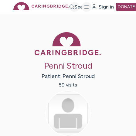
Skip
Search
Sign in
DONATE
to
Caring Bridge 
Main
Content
Penni Stroud
Patient:
Penni
Stroud
59
visit
s