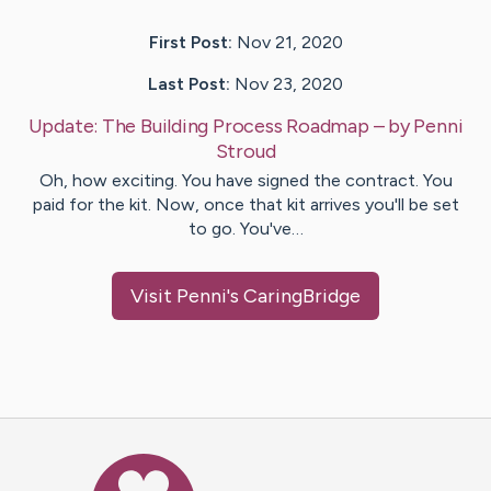
First Post:
Nov 21, 2020
Last Post:
Nov 23, 2020
Update:
The Building Process Roadmap
– by
Penni
Stroud
Oh, how exciting. You have signed the contract. You
paid for the kit. Now, once that kit arrives you'll be set
to go. You've…
Visit
Penni
's CaringBridge
Caring Bridge dot org Ho