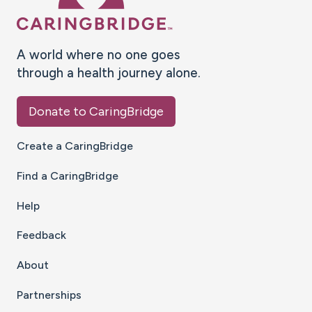
A world where no one goes
through a health journey alone.
Donate to CaringBridge
Create a CaringBridge
Find a CaringBridge
Help
Feedback
About
Partnerships