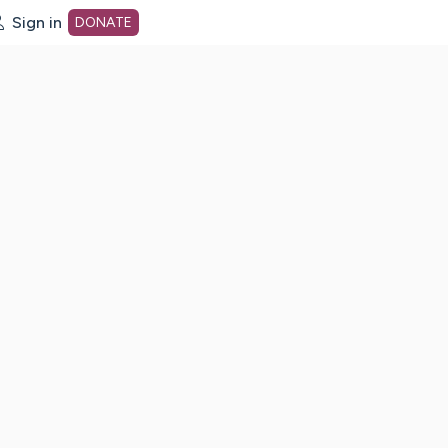
Sign in
DONATE
dot org Home Page