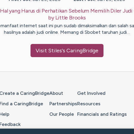
:
Hal yang Harus di Perhatikan Sebelum Memilih Diler Judi
by
Little
Brooks
manfaat internet saat ini pun sudab dimaksimalkan dan salah s
hasilnya adalah judi online. Memang di Sbobet taruhan judi…
Visit
Stiles
's CaringBridge
Home Page
Create a CaringBridge
About
Get Involved
Find a CaringBridge
Partnerships
Resources
Help
Our People
Financials and Ratings
Feedback