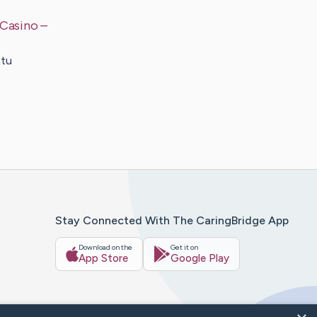
 Casino
–
atu
Stay Connected With The CaringBridge App
Download on the
Get it on
App Store
Google Play