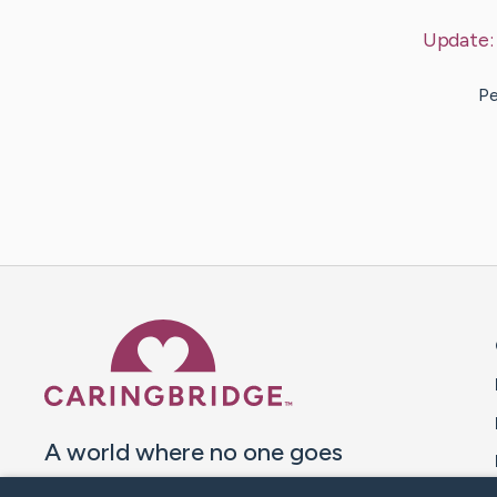
Update
Pe
Caring Bridge dot org 
A world where no one goes
through a health journey alone.