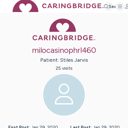
Search
Caring Bridge 
milocasinophrl460
Patient:
Stiles
Jarvis
25
visit
s
First Post:
Jan 29, 2020
Last Post:
Jan 29, 2020