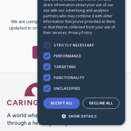
share information about your use of our
Last Post:
Nov 26, 2024
site with our advertising and analytics
partners who may combine it with other
We are using CaringBridge to keep family and friends
information that you’ve provided to them
or that they’ve collected from your use of
updated in one place. We appreciate your support and
their services.
Privacy Policy
words of hope and…
STRICTLY NECESSARY
Visit
Ray
's CaringBridge
PERFORMANCE
TARGETING
FUNCTIONALITY
Caring Bridge dot org Ho
UNCLASSIFIED
ACCEPT ALL
DECLINE ALL
A world where no one goes
SHOW DETAILS
through a health journey alone.