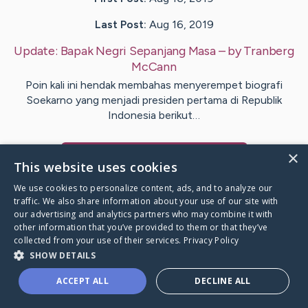
Last Post:
Aug 16, 2019
Update:
Bapak Negri Sepanjang Masa
– by
Tranberg
McCann
Poin kali ini hendak membahas menyerempet biografi
Soekarno yang menjadi presiden pertama di Republik
Indonesia berikut…
×
Visit
Montoya
's CaringBridge
This website uses cookies
We use cookies to personalize content, ads, and to analyze our
traffic. We also share information about your use of our site with
our advertising and analytics partners who may combine it with
other information that you’ve provided to them or that they’ve
Caring Bridge dot org Ho
collected from your use of their services.
Privacy Policy
SHOW DETAILS
ACCEPT ALL
DECLINE ALL
A world where no one goes