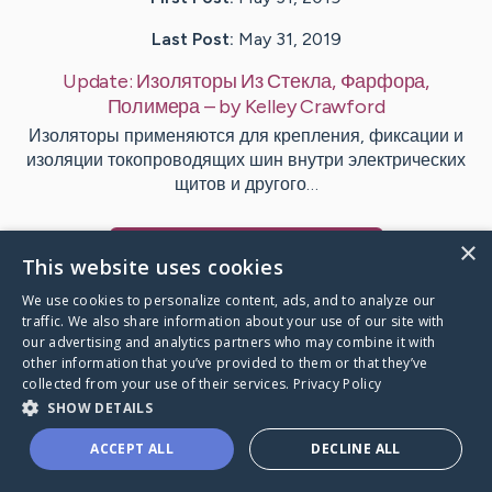
Last Post:
May 31, 2019
Update:
Изоляторы Из Стекла, Фарфора,
Полимера
– by
Kelley
Crawford
Изоляторы применяются для крепления, фиксации и
изоляции токопроводящих шин внутри электрических
щитов и другого…
×
Visit
Smart
's CaringBridge
This website uses cookies
We use cookies to personalize content, ads, and to analyze our
traffic. We also share information about your use of our site with
our advertising and analytics partners who may combine it with
other information that you’ve provided to them or that they’ve
Caring Bridge dot org Ho
collected from your use of their services.
Privacy Policy
SHOW DETAILS
ACCEPT ALL
DECLINE ALL
A world where no one goes