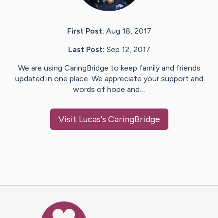
First Post:
Aug 18, 2017
Last Post:
Sep 12, 2017
We are using CaringBridge to keep family and friends
updated in one place. We appreciate your support and
words of hope and…
Visit
Lucas
's CaringBridge
Caring Bridge dot org Ho