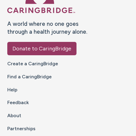
A world where no one goes
through a health journey alone.
Donate to CaringBridge
Create a CaringBridge
Find a CaringBridge
Help
Feedback
About
Partnerships