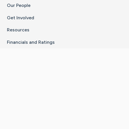
Our People
Get Involved
Resources
Financials and Ratings
Stay Connected With The CaringBridge App
Download on the
Get it on
App Store
Google Play
×
Go to Caring Bridge's Inst
Go to Caring Bridge's
Go to Caring Bridg
Go to Caring B
Go to Car
©
2026
CaringBridge® a 501(c)(3) nonprofit
organization | EIN 42
‑
1529394
Terms of Use
|
Privacy Policy
|
Cookie Settings