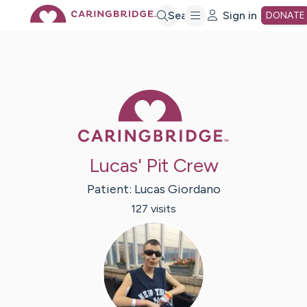
Skip
Search
Sign in
DONATE
to
Main
Caring Bridge 
Content
Lucas' Pit Crew
Patient:
Lucas
Giordano
127
visit
s