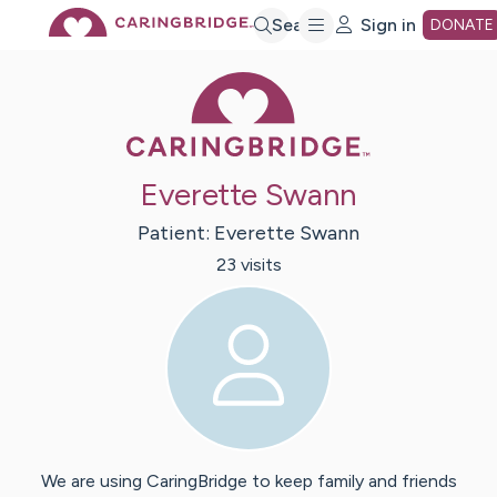
Skip
Search
Sign in
DONATE
Caring Bridge 
to
Main
Everette Swann
Content
Patient:
Everette
Swann
23
visit
s
We are using CaringBridge to keep family and friends