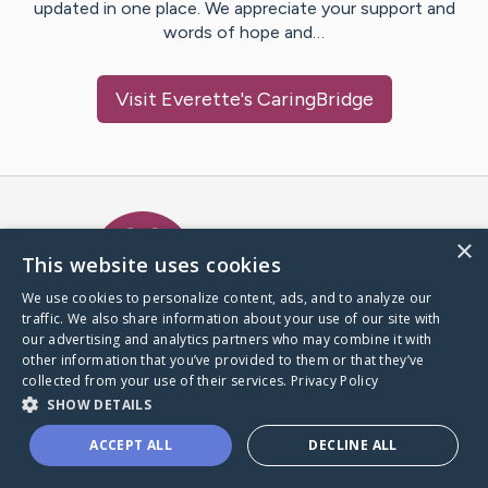
updated in one place. We appreciate your support and
words of hope and…
Visit
Everette
's CaringBridge
Caring Bridge dot org Ho
×
This website uses cookies
We use cookies to personalize content, ads, and to analyze our
traffic. We also share information about your use of our site with
A world where no one goes
our advertising and analytics partners who may combine it with
through a health journey alone.
other information that you’ve provided to them or that they’ve
collected from your use of their services.
Privacy Policy
SHOW DETAILS
Donate to CaringBridge
ACCEPT ALL
DECLINE ALL
Create a CaringBridge