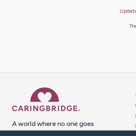
Updat
The
Caring Bridge dot org 
A world where no one goes
through a health journey alone.