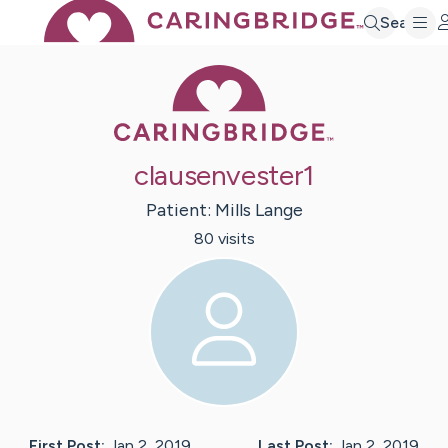
Search
Caring Bridge 
clausenvester1
Patient:
Mills
Lange
80
visit
s
First Post:
Jan 2, 2019
Last Post:
Jan 2, 2019