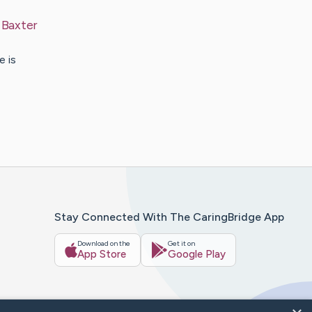
y
Baxter
e is
Stay Connected With The CaringBridge App
Download on the
Get it on
App Store
Google Play