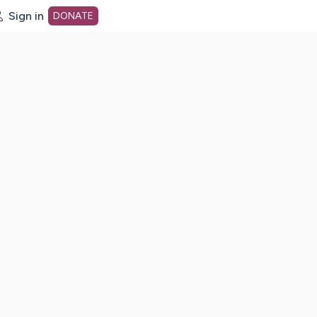
Sign in
DONATE
dot org Home Page