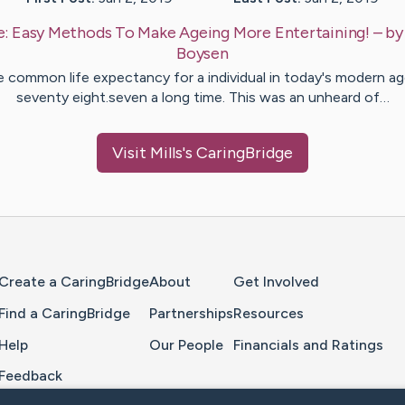
e:
Easy Methods To Make Ageing More Entertaining!
– b
Boysen
 common life expectancy for a individual in today's modern ag
seventy eight.seven a long time. This was an unheard of…
Visit
Mills
's CaringBridge
Home Page
Create a CaringBridge
About
Get Involved
Find a CaringBridge
Partnerships
Resources
Help
Our People
Financials and Ratings
Feedback