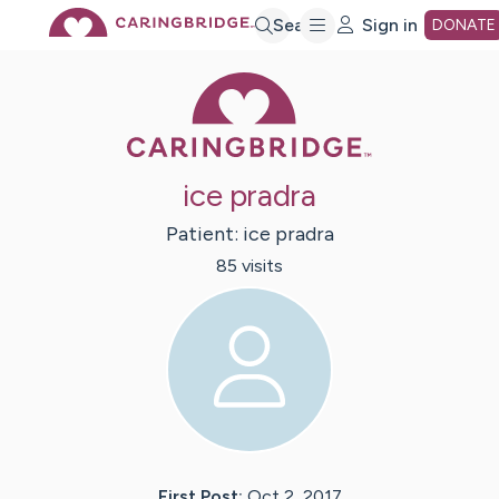
Skip
Search
Sign in
DONATE
Caring Bridge 
to
Main
ice pradra
Content
Patient:
ice
pradra
85
visit
s
First Post:
Oct 2, 2017