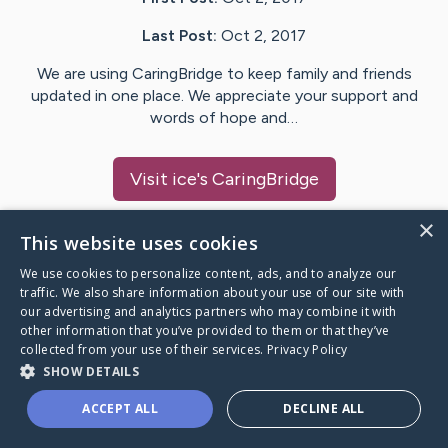
Last Post:
Oct 2, 2017
We are using CaringBridge to keep family and friends
updated in one place. We appreciate your support and
words of hope and…
Visit
ice
's CaringBridge
×
This website uses cookies
We use cookies to personalize content, ads, and to analyze our
Caring Bridge dot org Ho
traffic. We also share information about your use of our site with
our advertising and analytics partners who may combine it with
other information that you’ve provided to them or that they’ve
collected from your use of their services.
Privacy Policy
SHOW DETAILS
A world where no one goes
ACCEPT ALL
DECLINE ALL
through a health journey alone.