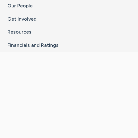
Our People
Get Involved
Resources
Financials and Ratings
Stay Connected With The CaringBridge App
Download on the
Get it on
App Store
Google Play
×
Go to Caring Bridge's Inst
Go to Caring Bridge's
Go to Caring Bridg
Go to Caring B
Go to Car
©
2026
CaringBridge® a 501(c)(3) nonprofit
organization | EIN 42
‑
1529394
Terms of Use
|
Privacy Policy
|
Cookie Settings