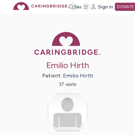
Skip
Search
Sign in
DONATE
to
Caring Bridge 
Main
Content
Emilio Hirth
Patient:
Emilio
Hirth
37
visit
s