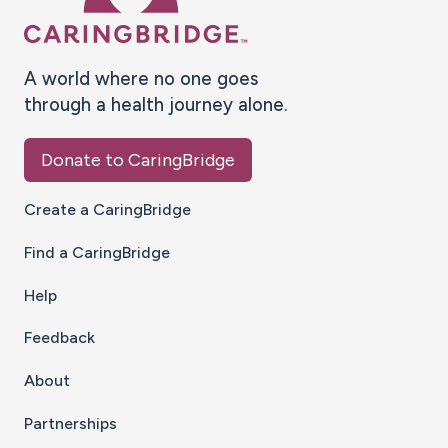
A world where no one goes
through a health journey alone.
Donate to CaringBridge
Create a CaringBridge
Find a CaringBridge
Help
Feedback
About
Partnerships