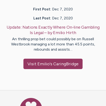
First Post:
Dec 7, 2020
Last Post:
Dec 7, 2020
Update:
Nations Exactly Where On-line Gambling
Is Legal
– by
Emilio
Hirth
An thrilling prop bet could possibly be on Russell
Westbrook managing a lot more than 45.5 points,
rebounds and assists…
Visit
Emilio
's CaringBridge
Caring Bridge dot org Ho