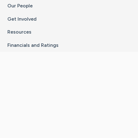
Our People
Get Involved
Resources
Financials and Ratings
Stay Connected With The CaringBridge App
Download on the
Get it on
App Store
Google Play
×
Go to Caring Bridge's Inst
Go to Caring Bridge's
Go to Caring Bridg
Go to Caring B
Go to Car
©
2026
CaringBridge® a 501(c)(3) nonprofit
organization | EIN 42
‑
1529394
Terms of Use
|
Privacy Policy
|
Cookie Settings