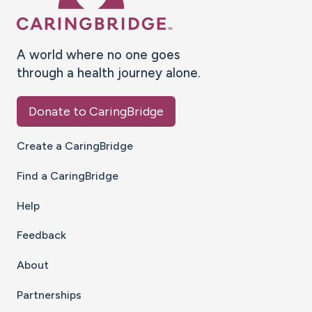
A world where no one goes
through a health journey alone.
Donate to CaringBridge
Create a CaringBridge
Find a CaringBridge
Help
Feedback
About
Partnerships