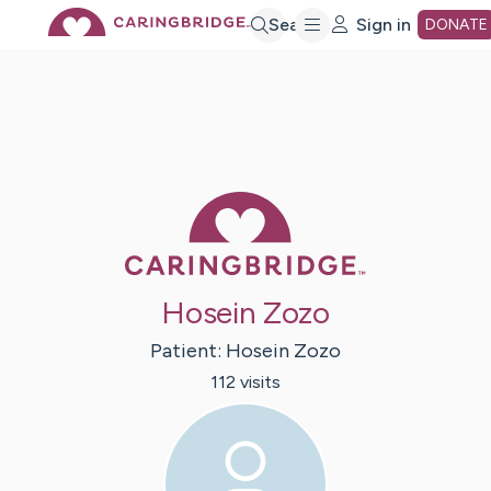
Skip
Search
Sign in
DONATE
to
Main
Caring Bridge 
Content
Hosein Zozo
Patient:
Hosein
Zozo
112
visit
s