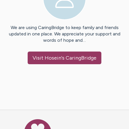
We are using CaringBridge to keep family and friends
updated in one place. We appreciate your support and
words of hope and…
Visit
Hosein
's CaringBridge
Caring Bridge dot org Ho