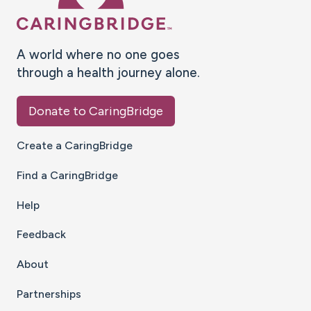
A world where no one goes
through a health journey alone.
Donate to CaringBridge
Create a CaringBridge
Find a CaringBridge
Help
Feedback
About
Partnerships