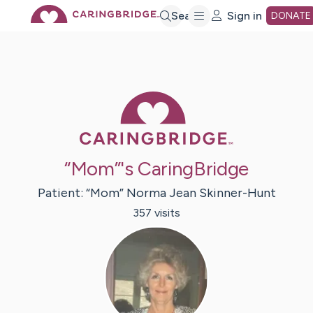
Skip
Search
Sign in
DONATE
to
Main
Caring Bridge 
Content
“Mom”'s CaringBridge
Patient:
“Mom” Norma Jean
Skinner-Hunt
357
visit
s