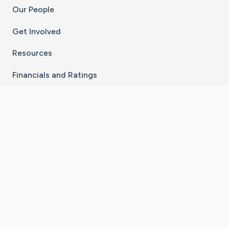
Our People
Get Involved
Resources
Financials and Ratings
Stay Connected With The CaringBridge App
Download on the
Get it on
App Store
Google Play
×
Go to Caring Bridge's Inst
Go to Caring Bridge's
Go to Caring Bridg
Go to Caring B
Go to Car
©
2026
CaringBridge® a 501(c)(3) nonprofit
organization | EIN 42
‑
1529394
Terms of Use
|
Privacy Policy
|
Cookie Settings