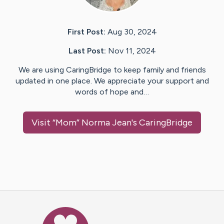
First Post:
Aug 30, 2024
Last Post:
Nov 11, 2024
We are using CaringBridge to keep family and friends
updated in one place. We appreciate your support and
words of hope and…
Visit
“Mom” Norma Jean
's CaringBridge
Caring Bridge dot org Ho