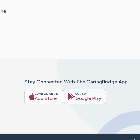
one
Stay Connected With The CaringBridge App
Download on the
Get it on
App Store
Google Play