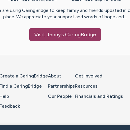
 are using CaringBridge to keep family and friends updated in 
place. We appreciate your support and words of hope and…
Visit
Jenny
's CaringBridge
Home Page
Create a CaringBridge
About
Get Involved
Find a CaringBridge
Partnerships
Resources
Help
Our People
Financials and Ratings
Feedback