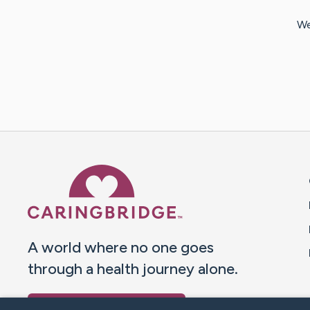
We
Caring Bridge dot org 
A world where no one goes
through a health journey alone.
Donate to CaringBridge