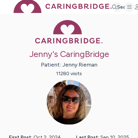
Search
Caring Bridge 
Jenny's CaringBridge
Patient:
Jenny
Rieman
11280
visit
s
First Post:
Oct 2, 2024
Last Post:
Sep 10, 2025