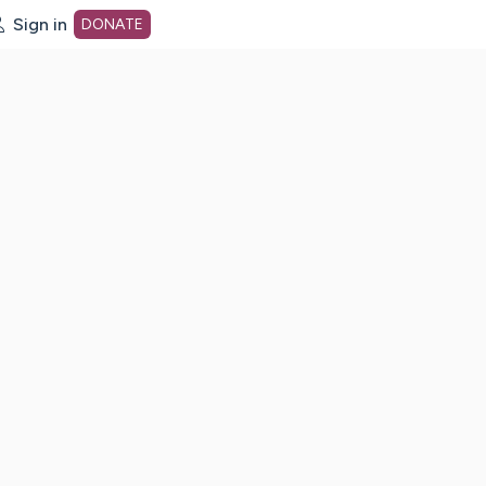
Sign in
DONATE
dot org Home Page