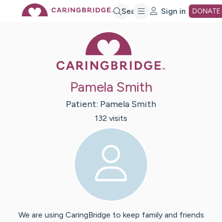
Skip
Search
Sign in
DONATE
Caring Bridge 
to
Main
Pamela Smith
Content
Patient:
Pamela
Smith
132
visit
s
We are using CaringBridge to keep family and friends