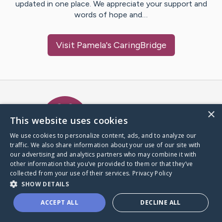
updated in one place. We appreciate your support and
words of hope and…
Visit
Pamela
's CaringBridge
Caring Bridge dot org Ho
×
This website uses cookies
We use cookies to personalize content, ads, and to analyze our
traffic. We also share information about your use of our site with
A world where no one goes
our advertising and analytics partners who may combine it with
through a health journey alone.
other information that you’ve provided to them or that they’ve
collected from your use of their services.
Privacy Policy
SHOW DETAILS
Donate to CaringBridge
ACCEPT ALL
DECLINE ALL
Create a CaringBridge