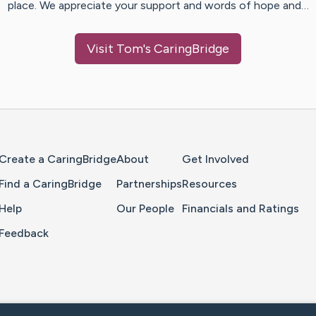
place. We appreciate your support and words of hope and…
Visit
Tom
's CaringBridge
Home Page
Create a CaringBridge
About
Get Involved
Find a CaringBridge
Partnerships
Resources
Help
Our People
Financials and Ratings
Feedback