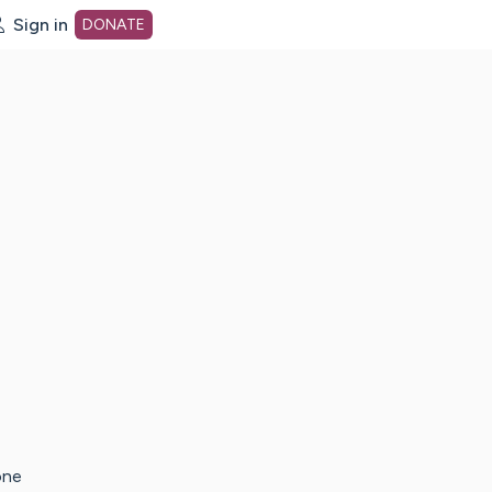
Sign in
DONATE
dot org Home Page
one