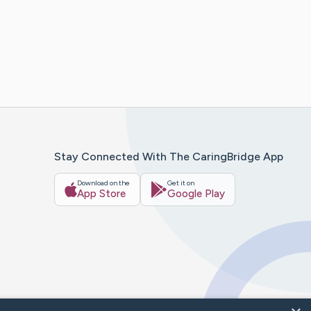
Stay Connected With The CaringBridge App
Download on the
Get it on
App Store
Google Play