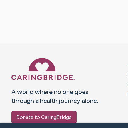
Caring Bridge dot org 
A world where no one goes
through a health journey alone.
Donate to CaringBridge