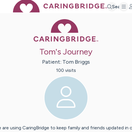
Search
Caring Bridge 
Tom's Journey
Patient:
Tom
Briggs
100
visit
s
 are using CaringBridge to keep family and friends updated in 