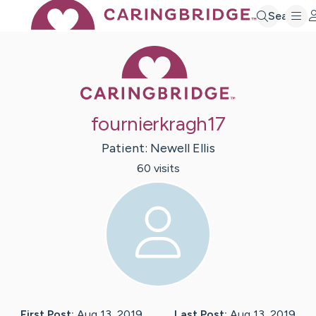
Search
Caring Bridge 
fournierkragh17
Patient:
Newell
Ellis
60
visit
s
First Post:
Aug 13, 2019
Last Post:
Aug 13, 2019