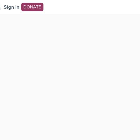
Sign in
DONATE
dot org Home Page