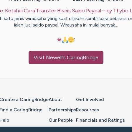
e:
Ketahui Cara Transfer Bisnis Saldo Paypal
– by
Thybo
L
h satu jenis wirausaha yang kuat dilakoni sambil para pebisnis o
ialah jual saldo paypal. Wirausaha ini mulai banyak…
1
Visit
Newell
's CaringBridge
Home Page
Create a CaringBridge
About
Get Involved
Find a CaringBridge
Partnerships
Resources
Help
Our People
Financials and Ratings
Feedback