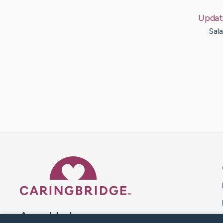
Updat
Sala
Caring Bridge dot org 
A world where no one goes