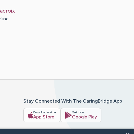
acroix
nline
Stay Connected With The CaringBridge App
Download on the
Get it on
App Store
Google Play