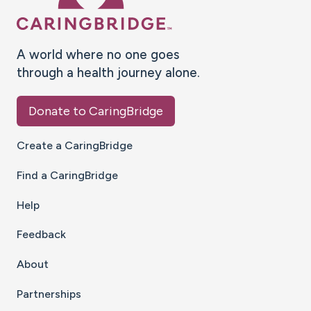
A world where no one goes
through a health journey alone.
Donate to CaringBridge
Create a CaringBridge
Find a CaringBridge
Help
Feedback
About
Partnerships