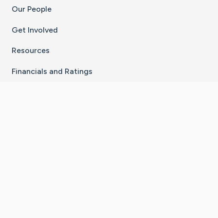
Our People
Get Involved
Resources
Financials and Ratings
Stay Connected With The CaringBridge App
Download on the
Get it on
App Store
Google Play
×
Go to Caring Bridge's Inst
Go to Caring Bridge's
Go to Caring Bridg
Go to Caring B
Go to Car
©
2026
CaringBridge® a 501(c)(3) nonprofit
organization | EIN 42
‑
1529394
Terms of Use
|
Privacy Policy
|
Cookie Settings