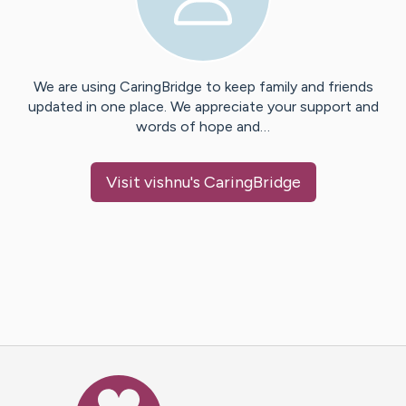
We are using CaringBridge to keep family and friends
updated in one place. We appreciate your support and
words of hope and…
Visit
vishnu
's CaringBridge
Caring Bridge dot org Ho