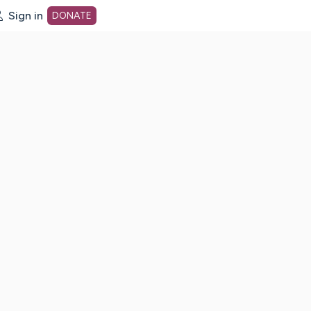
Sign in
DONATE
dot org Home Page