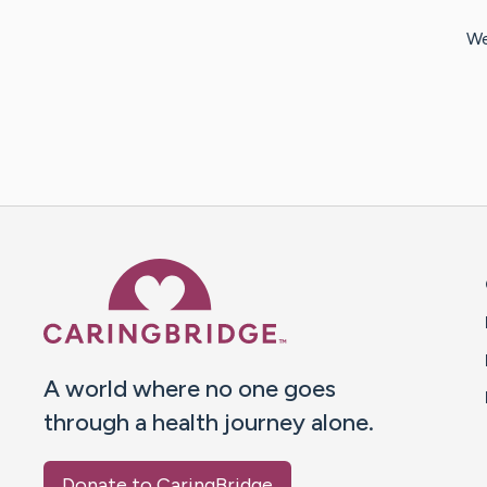
We
Caring Bridge dot org 
A world where no one goes
through a health journey alone.
Donate to CaringBridge