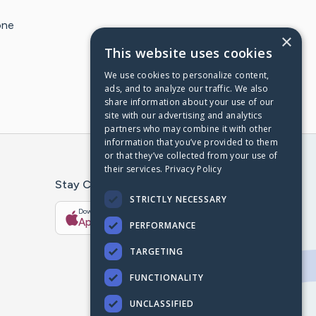
one
×
This website uses cookies
We use cookies to personalize content,
ads, and to analyze our traffic. We also
share information about your use of our
site with our advertising and analytics
partners who may combine it with other
information that you’ve provided to them
or that they’ve collected from your use of
their services.
Privacy Policy
Stay Connected With The CaringBridge App
STRICTLY NECESSARY
Download on the
Get it on
App Store
Google Play
PERFORMANCE
TARGETING
FUNCTIONALITY
UNCLASSIFIED