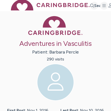
Search
Caring Bridge 
Adventures in Vasculitis
Patient:
Barbara
Percle
290
visit
s
First Post:
Nov 1, 2016
Last Post:
Nov 10, 2016