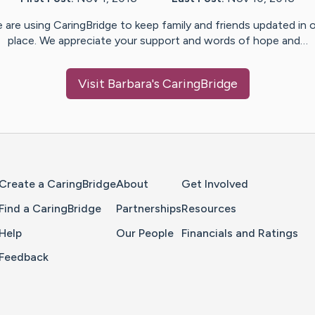
 are using CaringBridge to keep family and friends updated in 
place. We appreciate your support and words of hope and…
Visit
Barbara
's CaringBridge
Home Page
Create a CaringBridge
About
Get Involved
Find a CaringBridge
Partnerships
Resources
Help
Our People
Financials and Ratings
Feedback