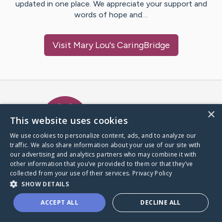
updated in one place. We appreciate your support and
words of hope and…
Visit
Mary Lou
's CaringBridge
Caring Bridge dot org Ho
×
This website uses cookies
We use cookies to personalize content, ads, and to analyze our
traffic. We also share information about your use of our site with
A world where no one goes
our advertising and analytics partners who may combine it with
through a health journey alone.
other information that you’ve provided to them or that they’ve
collected from your use of their services.
Privacy Policy
SHOW DETAILS
Donate to CaringBridge
ACCEPT ALL
DECLINE ALL
Create a CaringBridge