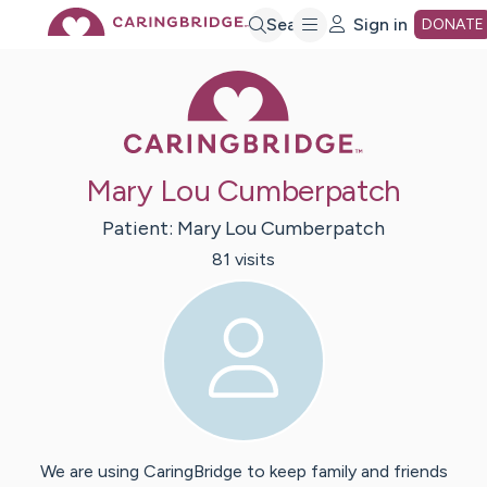
Skip
Search
Sign in
DONATE
Caring Bridge 
to
Main
Mary Lou Cumberpatch
Content
Patient:
Mary Lou
Cumberpatch
81
visit
s
We are using CaringBridge to keep family and friends