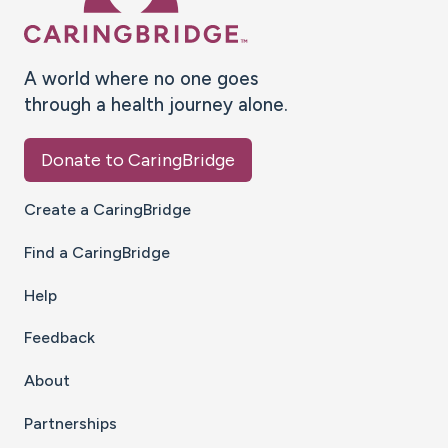
A world where no one goes
through a health journey alone.
Donate to CaringBridge
Create a CaringBridge
Find a CaringBridge
Help
Feedback
About
Partnerships