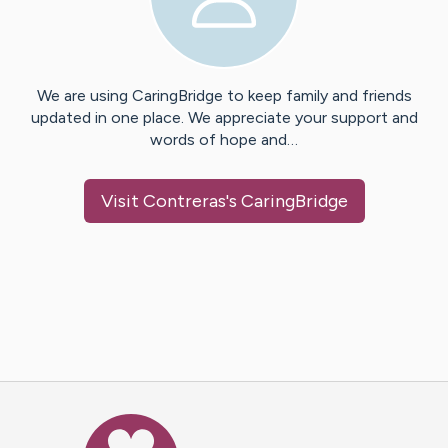
We are using CaringBridge to keep family and friends
updated in one place. We appreciate your support and
words of hope and…
Visit
Contreras
's CaringBridge
Caring Bridge dot org Ho