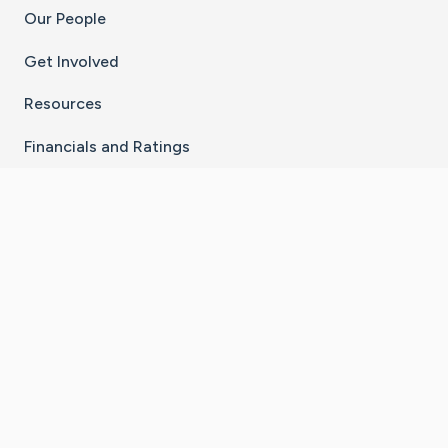
Our People
Get Involved
Resources
Financials and Ratings
Stay Connected With The CaringBridge App
Download on the
Get it on
App Store
Google Play
×
Go to Caring Bridge's Inst
Go to Caring Bridge's
Go to Caring Bridg
Go to Caring B
Go to Car
©
2026
CaringBridge® a 501(c)(3) nonprofit
organization | EIN 42
‑
1529394
Terms of Use
|
Privacy Policy
|
Cookie Settings