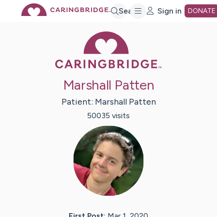
Skip
Search
Sign in
DONATE
Caring Bridge 
to
Main
Marshall Patten
Content
Patient:
Marshall
Patten
50035
visit
s
First Post:
Mar 1, 2020