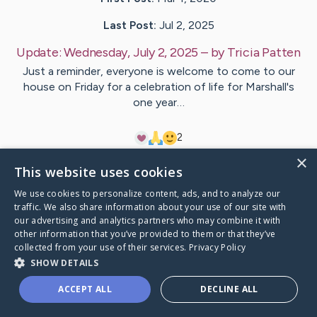
Last Post:
Jul 2, 2025
Update:
Wednesday, July 2, 2025
– by
Tricia
Patten
Just a reminder, everyone is welcome to come to our
house on Friday for a celebration of life for Marshall's
one year…
2
×
This website uses cookies
Visit
Marshall
's CaringBridge
We use cookies to personalize content, ads, and to analyze our
traffic. We also share information about your use of our site with
our advertising and analytics partners who may combine it with
other information that you’ve provided to them or that they’ve
collected from your use of their services.
Privacy Policy
Caring Bridge dot org Ho
SHOW DETAILS
ACCEPT ALL
DECLINE ALL