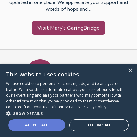
updated in one place. We appreciate your support and
words of hope and…
Visit
Mary
's CaringBridge
Caring Bridge dot org Ho
×
This website uses cookies
We use cookies to personalize content, ads, and to analyze our
traffic. We also share information about your use of our site with
A world where no one goes
our advertising and analytics partners who may combine it with
through a health journey alone.
other information that you’ve provided to them or that they’ve
collected from your use of their services.
Privacy Policy
SHOW DETAILS
Donate to CaringBridge
ACCEPT ALL
DECLINE ALL
Create a CaringBridge