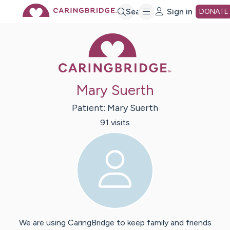
Skip
Search
Sign in
DONATE
Caring Bridge 
to
Main
Mary Suerth
Content
Patient:
Mary
Suerth
91
visit
s
We are using CaringBridge to keep family and friends