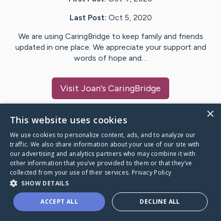
Last Post:
Oct 5, 2020
We are using CaringBridge to keep family and friends
updated in one place. We appreciate your support and
words of hope and…
Visit
Joan
's CaringBridge
×
This website uses cookies
We use cookies to personalize content, ads, and to analyze our
Caring Bridge dot org Ho
traffic. We also share information about your use of our site with
our advertising and analytics partners who may combine it with
other information that you’ve provided to them or that they’ve
collected from your use of their services.
Privacy Policy
SHOW DETAILS
A world where no one goes
ACCEPT ALL
DECLINE ALL
through a health journey alone.